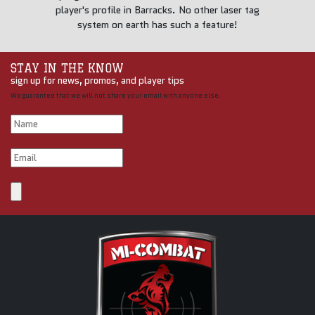
player's profile in Barracks. No other laser tag
system on earth has such a feature!
STAY IN THE KNOW
sign up for news, promos, and player tips
We guarantee that we will not share your email with anyone else.