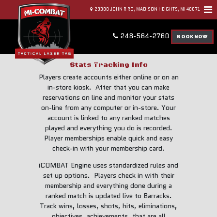
29380 JOHN R RD, MADISON HEIGHTS, MI 48071
248-564-2760
BOOK NOW
Stats Tracking Info
Players create accounts either online or on an
in-store kiosk. After that you can make
reservations on line and monitor your stats
on-line from any computer or in-store. Your
account is linked to any ranked matches
played and everything you do is recorded.
Player memberships enable quick and easy
check-in with your membership card.
iCOMBAT Engine uses standardized rules and
set up options. Players check in with their
membership and everything done during a
ranked match is updated live to Barracks.
Track wins, losses, shots, hits, eliminations,
objectives, achievements, that are all