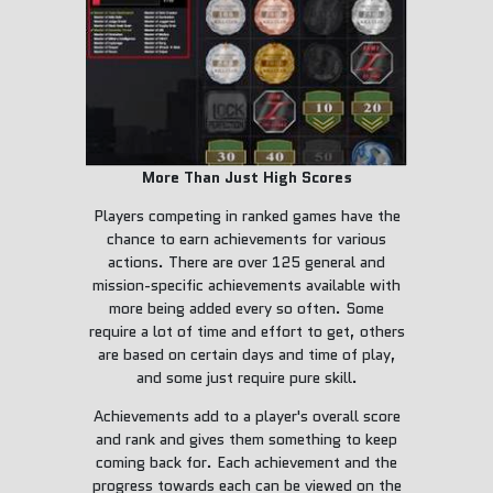
More Than Just High Scores
Players competing in ranked games have the
chance to earn achievements for various
actions. There are over 125 general and
mission-specific achievements available with
more being added every so often. Some
require a lot of time and effort to get, others
are based on certain days and time of play,
and some just require pure skill.
Achievements add to a player's overall score
and rank and gives them something to keep
coming back for. Each achievement and the
progress towards each can be viewed on the