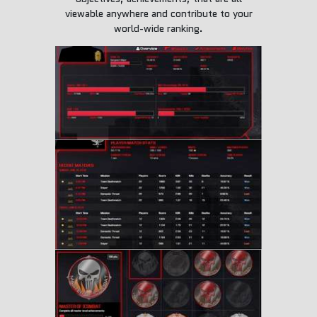
viewable anywhere and contribute to your
world-wide ranking.