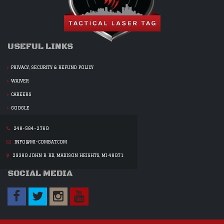
USEFUL LINKS
PRIVACY, SECURITY & REFUND POLICY
WAIVER
CAREERS
GOOGLE
248-564-2760
INFO@MI-COMBAT.COM
29380 JOHN R RD, MADISON HEIGHTS, MI 48071
SOCIAL MEDIA