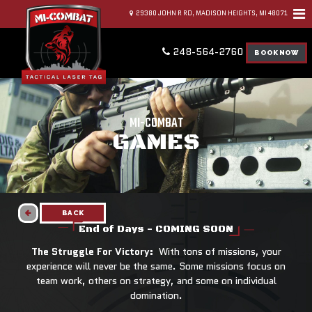
29380 JOHN R RD, MADISON HEIGHTS, MI 48071
248-564-2760
BOOK NOW
MI-COMBAT
GAMES
BACK
End of Days - COMING SOON
The Struggle For Victory:
With tons of missions, your
experience will never be the same. Some missions focus on
team work, others on strategy, and some on individual
domination.