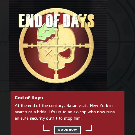
End of Days
At the end of the century, Satan visits New York in
search of a bride. It's up to an ex-cop who now runs
an elite security outfit to stop him.
BOOK NOW