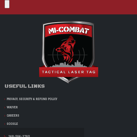
USEFUL LINKS
PRIVACY, SECURITY & REFUND POLICY
WAIVER
CAREERS
GOOGLE
248-564-2760