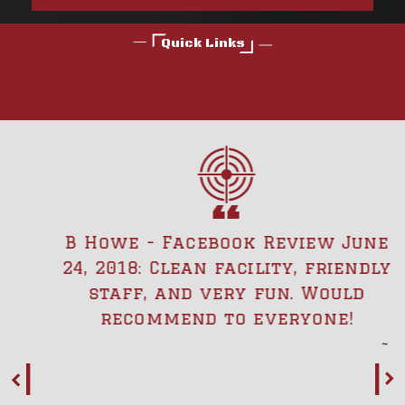
Quick Links
B Howe - Facebook Review June
24, 2018: Clean facility, friendly
staff, and very fun. Would
recommend to everyone!