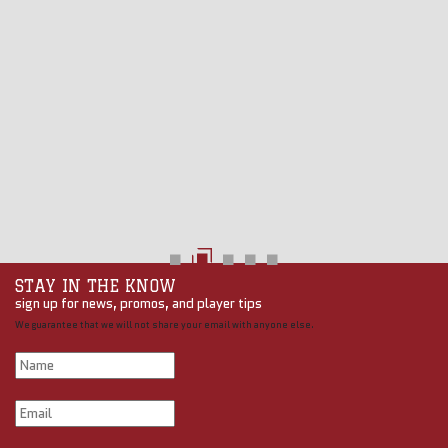
STAY IN THE KNOW
sign up for news, promos, and player tips
We guarantee that we will not share your email with anyone else.