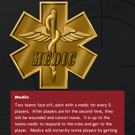
Medic
Two teams face off, each with a medic for every 5
players. After players are hit the second time, they
will be wounded and cannot move. It is up to the
teams medic to respond to the cries and get to the
player. Medics will instantly revive players by getting