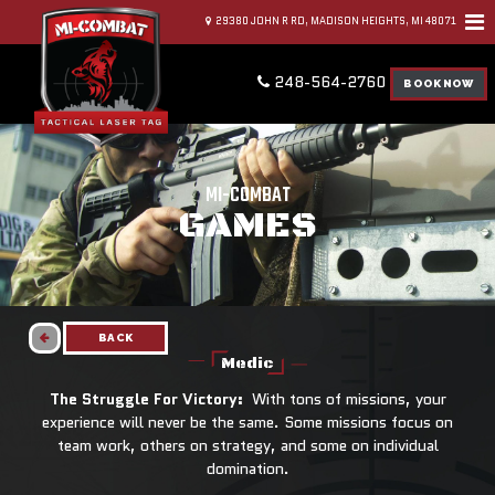
29380 JOHN R RD, MADISON HEIGHTS, MI 48071
248-564-2760
BOOK NOW
MI-COMBAT
GAMES
BACK
Medic
The Struggle For Victory:
With tons of missions, your
experience will never be the same. Some missions focus on
team work, others on strategy, and some on individual
domination.