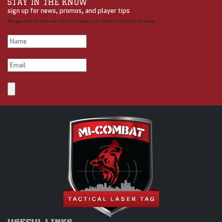
STAY IN THE KNOW
sign up for news, promos, and player tips
We guarantee that we will not share your email with anyone else.