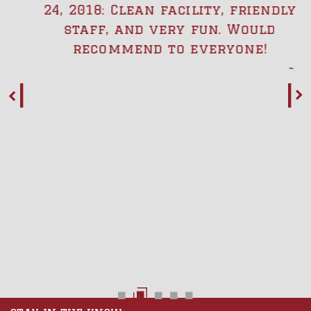
24, 2018: Clean facility, friendly
staff, and very fun. Would
recommend to everyone!