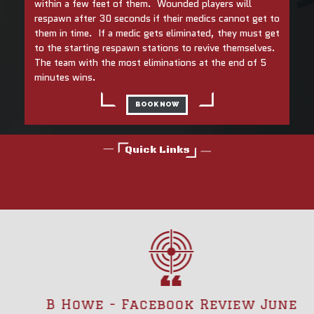
within a few feet of them. Wounded players will
respawn after 30 seconds if their medics cannot get to
them in time. If a medic gets eliminated, they must get
to the starting respawn stations to revive themselves.
The team with the most eliminations at the end of 5
minutes wins.
BOOK NOW
Quick Links
B Howe - Facebook Review June