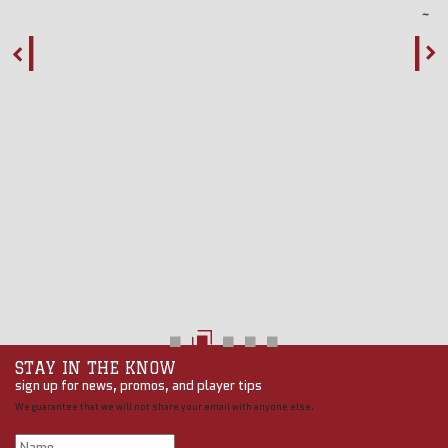
STAY IN THE KNOW
sign up for news, promos, and player tips
We guarantee that we will not share your email with anyone else.