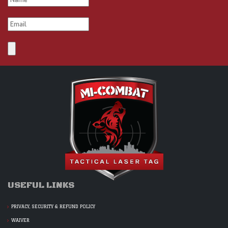
USEFUL LINKS
PRIVACY, SECURITY & REFUND POLICY
WAIVER