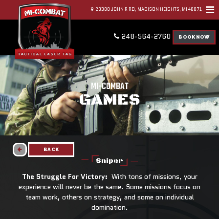
29380 JOHN R RD, MADISON HEIGHTS, MI 48071
248-564-2760
BOOK NOW
MI-COMBAT
GAMES
BACK
Sniper
The Struggle For Victory:
With tons of missions, your
experience will never be the same. Some missions focus on
team work, others on strategy, and some on individual
domination.