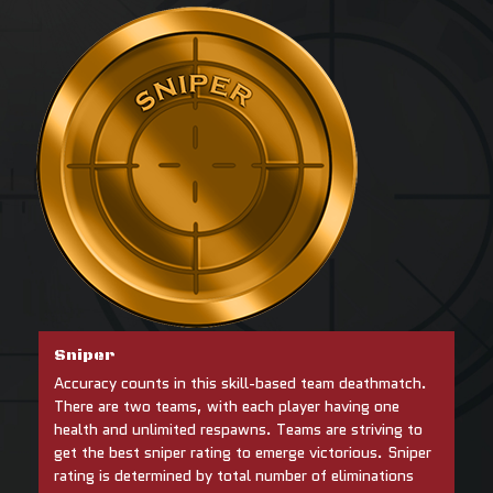
Sniper
Accuracy counts in this skill-based team deathmatch.
There are two teams, with each player having one
health and unlimited respawns. Teams are striving to
get the best sniper rating to emerge victorious. Sniper
rating is determined by total number of eliminations