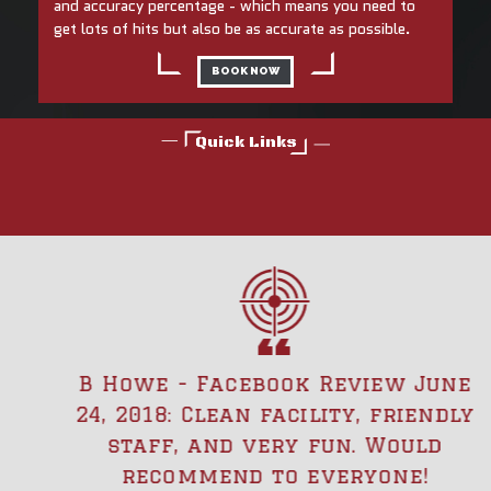
and accuracy percentage - which means you need to
get lots of hits but also be as accurate as possible.
BOOK NOW
Quick Links
B Howe - Facebook Review June
24, 2018: Clean facility, friendly
staff, and very fun. Would
recommend to everyone!