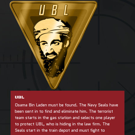
UBL
Osama Bin Laden must be found. The Navy Seals have
been sent in to find and eliminate him. The terrorist
team starts in the gas station and selects one player
to protect UBL, who is hiding in the law firm. The
Seals start in the train depot and must fight to