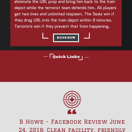
eliminate the UBL prop and bring him back to the train
depot while the terrorist team defends him. All players
get two lives and unlimited respawn. The Seals win if
they drag UBL into the train depot within 8 minutes.
Terrorists win if they prevent that from happening.
BOOK NOW
Quick Links
B Howe - Facebook Review June
24, 2018: Clean facility, friendly