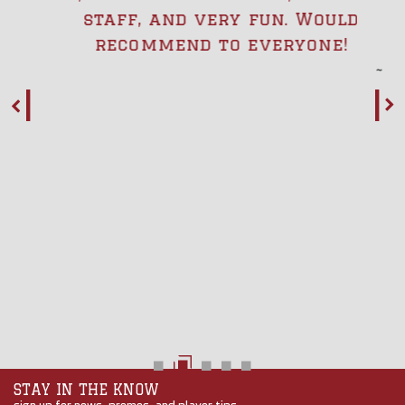
staff, and very fun. Would
recommend to everyone!
STAY IN THE KNOW