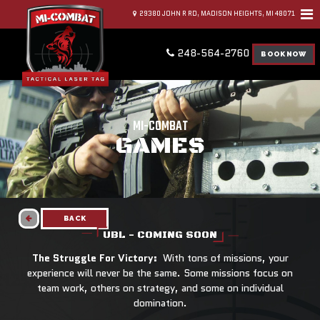
29380 JOHN R RD, MADISON HEIGHTS, MI 48071
248-564-2760
BOOK NOW
MI-COMBAT
GAMES
BACK
UBL - COMING SOON
The Struggle For Victory:
With tons of missions, your
experience will never be the same. Some missions focus on
team work, others on strategy, and some on individual
domination.