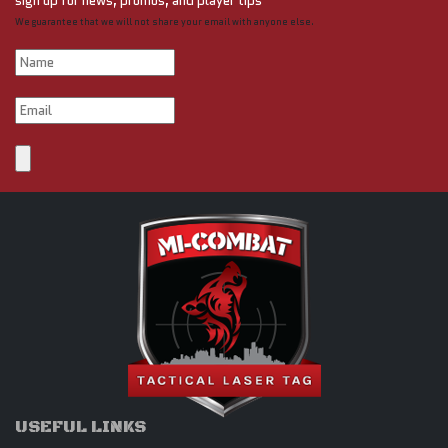
sign up for news, promos, and player tips
We guarantee that we will not share your email with anyone else.
USEFUL LINKS