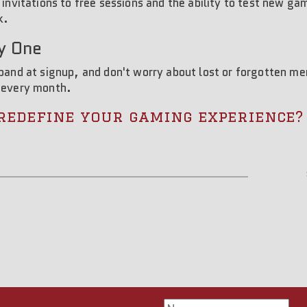
 invitations to free sessions and the ability to test new g
k.
y One
dband at signup, and don't worry about lost or forgotten 
 every month.
redefine your gaming experience?