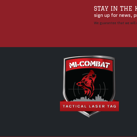
STAY IN THE
sign up for news, p
We guarantee that we will 