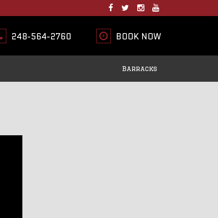
248-564-2760
BOOK NOW
Barracks