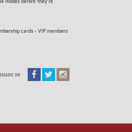
ame modes before they're
membership cards - VIP members
SHARE ON