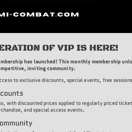
ERATION OF VIP IS HERE!
mbership has launched! This monthly membership unlo
competitive, inviting community.
ccess to exclusive discounts, special events, free session
scounts
s, with discounted prices applied to regularly priced ticke
chandise, and special access events.
Community