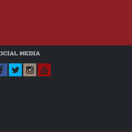
OCIAL MEDIA