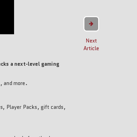
Next
Article
cks a next-level gaming
s, and more.
ts, Player Packs, gift cards,