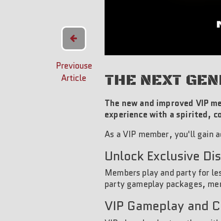
Previouse
THE NEXT GEN
Article
The new and improved VIP me
experience with a spirited, 
As a VIP member, you'll gain a
Unlock Exclusive Di
Members play and party for les
party gameplay packages, mer
VIP Gameplay and 