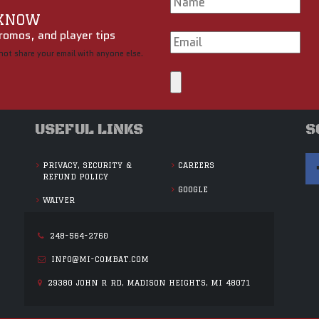
 KNOW
romos, and player tips
not share your email with anyone else.
USEFUL LINKS
S
PRIVACY, SECURITY &
CAREERS
REFUND POLICY
GOOGLE
WAIVER
248-564-2760
INFO@MI-COMBAT.COM
29380 JOHN R RD, MADISON HEIGHTS, MI 48071