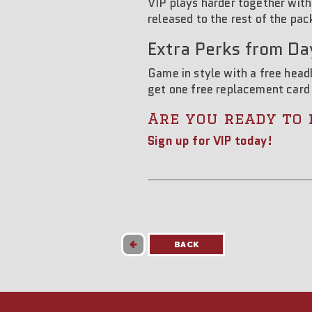
VIP plays harder together with
released to the rest of the pac
Extra Perks from Da
Game in style with a free hea
get one free replacement card
Are you ready to 
Sign up for VIP today!
BACK