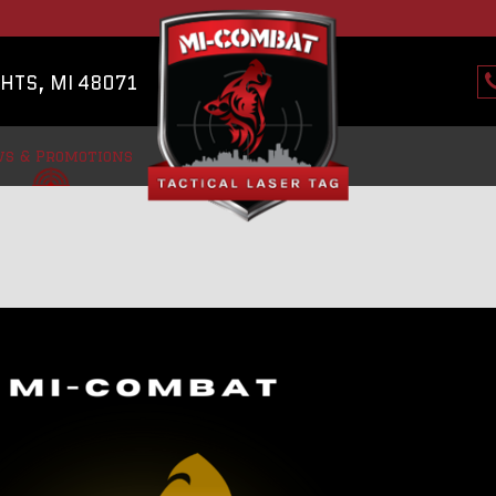
HTS, MI 48071
s & Promotions