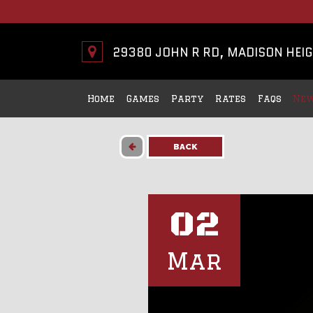
29380 JOHN R RD, MADISON HEIG
Home
Games
Party
Rates
Faqs
New
BACK
02
Mar